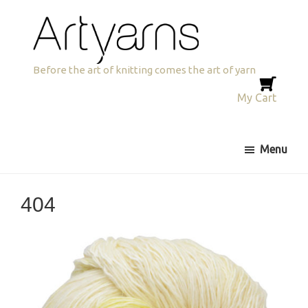
Skip
Skip
to
to
primary
main
navigation
content
Artyarns
Before the art of knitting comes the art of yarn
My Cart
Menu
404