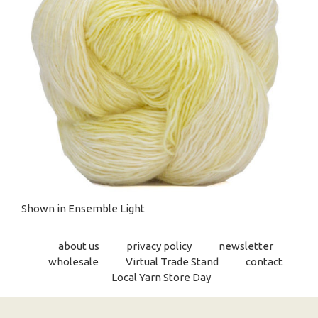
Shown in Ensemble Light
about us
privacy policy
newsletter
wholesale
Virtual Trade Stand
contact
Local Yarn Store Day