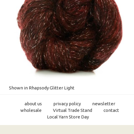
Shown in Rhapsody Glitter Light
about us
privacy policy
newsletter
wholesale
Virtual Trade Stand
contact
Local Yarn Store Day