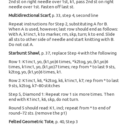
2nd st on right needle over 1st, k1, pass 2nd st on right
needle over 1st. Fasten off last st.
Multidirectional Scarf,
p. 33, step 4, second line
Repeat instructions for Step 2, substituting A for B.
When A is used, however, last row should end as follows:
With A, k1inc1, k to marker, rm, skp, turn; k to end. Slide
all sts to other side of needle and start knitting with B.
Do not cut A.
Starburst Shawl
, p. 37, replace Step 4 with the following
Row 1: K1inc1, yo, (k1,yo)6 times, *k2tog, yo, (k1,yo)6
times, k1inc1, yo, (k1,yo)7 times; rep from * to last 9 sts,
k2tog, yo, (k1,yo)6 times, k1.
Row 2: K1inc1, k6, *k2tog, k6, k1inc1, k7; rep from * to last
9 sts, k2tog, k7–80 stitches
Step 5, Diamond 1: Repeat row 1 six more times. Then
end with K1inc1, k6, skp, do not turn.
Round 5 should read: K1, incl; repeat from * to end of
round–72 sts. (remove the p1)
Felted Geometric Tote
, p. 40, Step 3