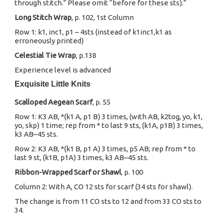
through stitch.” Please omit “before for these sts).”
Long Stitch Wrap
, p. 102, 1st Column
Row 1: k1, inc1, p1 – 4sts (instead of k1inc1,k1 as
erroneously printed)
Celestial Tie Wrap
, p.138
Experience level is advanced
Exquisite Little Knits
Scalloped Aegean Scarf
, p. 55
Row 1: K3 AB, *(k1 A, p1 B) 3 times, (with AB, k2tog, yo, k1,
yo, skp) 1 time; rep from * to last 9 sts, (k1A, p1B) 3 times,
k3 AB–45 sts.
Row 2: K3 AB, *(k1 B, p1 A) 3 times, p5 AB; rep from * to
last 9 st, (k1B, p1A) 3 times, k3 AB–45 sts.
Ribbon-Wrapped Scarf or Shawl
, p. 100
Column 2: With A, CO 12 sts for scarf (34 sts for shawl).
The change is from 11 CO sts to 12 and from 33 CO sts to
34.