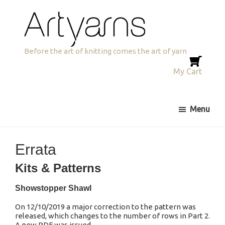
Skip
Skip
Skip
to
to
to
primary
main
primary
navigation
content
sidebar
Artyarns
Before the art of knitting comes the art of yarn
My Cart
Menu
Errata
Kits & Patterns
Showstopper Shawl
On 12/10/2019 a major correction to the pattern was
released, which changes to the number of rows in Part 2.
A new PDF was issued.