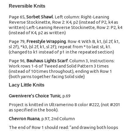
Reversible Knits
Page 65,
Sorbet Shawl
. Left column: Right-Leaning
Reverse Stockinette, Row 2: K4, p2 (instead of P2, k4 as
written) Left-Leaning Reverse Stockinette, Row 2: P2, k4
(instead of K4, p2 as written)
Page 79,
Freestyle Wrapping
. Row 4: With B, k1, (sl 2f, k1,
sl 2f), *k3, (sl 2f, k1, sl 2f); repeat from * to last st, k1.
(changed to k1 instead of p1 in the repeated section)
Page 96,
Bauhaus Lights Scarf
. Column 3, Instructions:
Work rows 1-6 of Tweed and Solid Pattern 3 times
(instead of 10 times throughout), ending with Row 1
{both yarns together facing Solid side}
Lacy Little Knits
Gwenivere’s Choice Tunic
, p.69
Project is knitted in Ultramerino 8 color #222, (not #201
as specified in the book).
Chevron Ruana
, p.97, 2nd Column
The end of Row 1 should read: “and drawing both loops