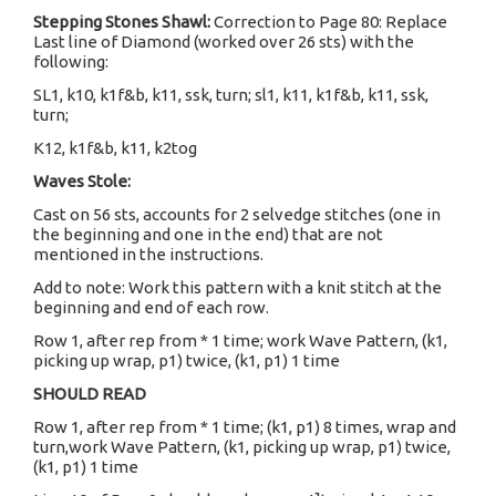
Stepping Stones Shawl:
Correction to Page 80: Replace
Last line of Diamond (worked over 26 sts) with the
following:
SL1, k10, k1f&b, k11, ssk, turn; sl1, k11, k1f&b, k11, ssk,
turn;
K12, k1f&b, k11, k2tog
Waves Stole:
Cast on 56 sts, accounts for 2 selvedge stitches (one in
the beginning and one in the end) that are not
mentioned in the instructions.
Add to note: Work this pattern with a knit stitch at the
beginning and end of each row.
Row 1, after rep from * 1 time; work Wave Pattern, (k1,
picking up wrap, p1) twice, (k1, p1) 1 time
SHOULD READ
Row 1, after rep from * 1 time; (k1, p1) 8 times, wrap and
turn,work Wave Pattern, (k1, picking up wrap, p1) twice,
(k1, p1) 1 time