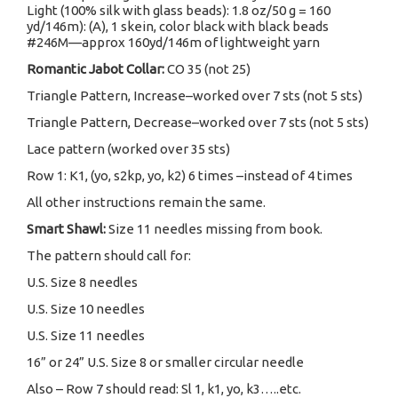
Light (100% silk with glass beads): 1.8 oz/50 g = 160
yd/146m): (A), 1 skein, color black with black beads
#246M—approx 160yd/146m of lightweight yarn
Romantic Jabot Collar:
CO 35 (not 25)
Triangle Pattern, Increase–worked over 7 sts (not 5 sts)
Triangle Pattern, Decrease–worked over 7 sts (not 5 sts)
Lace pattern (worked over 35 sts)
Row 1: K1, (yo, s2kp, yo, k2) 6 times –instead of 4 times
All other instructions remain the same.
Smart Shawl:
Size 11 needles missing from book.
The pattern should call for:
U.S. Size 8 needles
U.S. Size 10 needles
U.S. Size 11 needles
16” or 24” U.S. Size 8 or smaller circular needle
Also – Row 7 should read: Sl 1, k1, yo, k3…..etc.