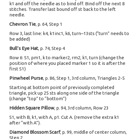
k1 and off the needle as to bind off. Bind off the next 8
stitches. Transfer last bound off st back to the left
needle.
Chevron Tie
, p. 64, Step 1
Row 3, last line: k4, k1inc1, k6, turn–13sts (“turn” needs to
be added)
Bull’s Eye Hat
, p. 74, Step 4
Row 6: S1, pm1, k to marker2, rm2, k1, turn (change the
position of where you placed marker 1 so it is after the
first S1)
Pinwheel Purse
, p. 86, Step 1, 3rd column, Triangles 2-5
Starting at bottom point of previously completed
triangle, pick up 25 sts along one side of the triangle
(change “top” to “bottom”)
Hidden Square Pillow
, p. 94, 3rd column, Row 23
S1, with B, k1, with A, p1. Cut A. (remove the extra k1
after “with A”).
Diamond Blossom Scarf
, p. 99, middle of center column,
Step 2