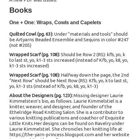
Books
One + One: Wraps, Cowls and Capelets
Quilted Cowl (pg. 63):
Under “materials and tools” should
be Artyarns Beaded Ensemble and Sequins in color #247
(not #205)
Wrapped Scarf (pg. 108):
Should be Row 2 (RS): kfb, yo, k
to last st, yo, k1-3 sts increased (instead of Kfb, yo, k8, yo,
k1-3 sts increased)
Wrapped Scarf (pg. 108):
Halfway down the page, the 2nd
“Next Row” should be Next Row (RS): Kfb, yo, k to last st,
yo, k1-3 sts (instead of Kfb, yo, k8, yo, k1-3)
About the Designers (pg. 123):
Missing designer Laurie
Kimmelstein’s bio, as follows. Laurie Kimmelstiel is a
knitter, weaver, and designer, and founder of the
Ethelridge Road Knitting Salon. She is a contributor to
various knitting publications and coauthor of Exquisite
Little Knits.Her designs can be found on Ravelry under
Laurie Kimmelstiel. She chronicles her knitting life at
https://the-yarn-princess.blogspot.com and her website