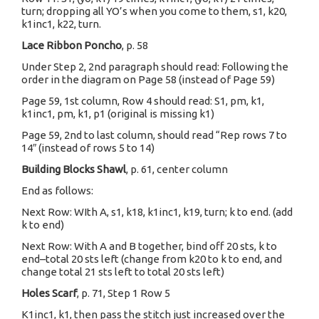
turn; dropping all YO’s when you come to them, s1, k20,
k1inc1, k22, turn.
Lace Ribbon Poncho
, p. 58
Under Step 2, 2nd paragraph should read: Following the
order in the diagram on Page 58 (instead of Page 59)
Page 59, 1st column, Row 4 should read: S1, pm, k1,
k1inc1, pm, k1, p1 (original is missing k1)
Page 59, 2nd to last column, should read “Rep rows 7 to
14″ (instead of rows 5 to 14)
Building Blocks Shawl
, p. 61, center column
End as follows:
Next Row: WIth A, s1, k18, k1inc1, k19, turn; k to end. (add
k to end)
Next Row: With A and B together, bind off 20 sts, k to
end–total 20 sts left (change from k20 to k to end, and
change total 21 sts left to total 20 sts left)
Holes Scarf
, p. 71, Step 1 Row 5
K1inc1, k1, then pass the stitch just increased over the