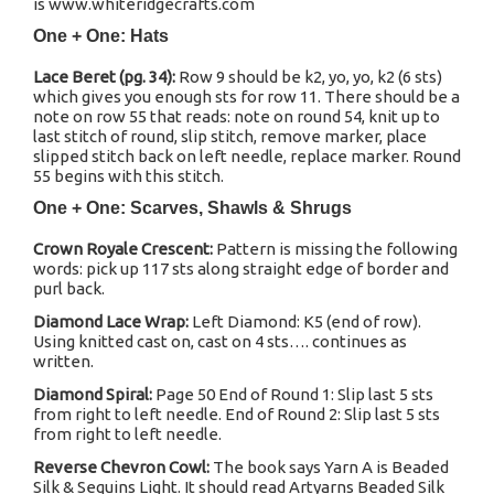
is www.whiteridgecrafts.com
One + One: Hats
Lace Beret (pg. 34):
Row 9 should be k2, yo, yo, k2 (6 sts)
which gives you enough sts for row 11. There should be a
note on row 55 that reads: note on round 54, knit up to
last stitch of round, slip stitch, remove marker, place
slipped stitch back on left needle, replace marker. Round
55 begins with this stitch.
One + One: Scarves, Shawls & Shrugs
Crown Royale Crescent:
Pattern is missing the following
words: pick up 117 sts along straight edge of border and
purl back.
Diamond Lace Wrap:
Left Diamond: K5 (end of row).
Using knitted cast on, cast on 4 sts…. continues as
written.
Diamond Spiral:
Page 50 End of Round 1: Slip last 5 sts
from right to left needle. End of Round 2: Slip last 5 sts
from right to left needle.
Reverse Chevron Cowl:
The book says Yarn A is Beaded
Silk & Sequins Light. It should read Artyarns Beaded Silk