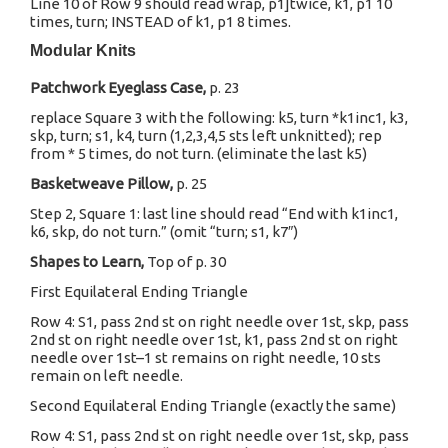
Line 10 of Row 9 should read wrap, p1]twice, k1, p1 10
times, turn; INSTEAD of k1, p1 8 times.
Modular Knits
Patchwork Eyeglass Case,
p. 23
replace Square 3 with the following: k5, turn *k1inc1, k3,
skp, turn; s1, k4, turn (1,2,3,4,5 sts left unknitted); rep
from * 5 times, do not turn. (eliminate the last k5)
Basketweave Pillow,
p. 25
Step 2, Square 1: last line should read “End with k1inc1,
k6, skp, do not turn.” (omit “turn; s1, k7″)
Shapes to Learn,
Top of p. 30
First Equilateral Ending Triangle
Row 4: S1, pass 2nd st on right needle over 1st, skp, pass
2nd st on right needle over 1st, k1, pass 2nd st on right
needle over 1st–1 st remains on right needle, 10 sts
remain on left needle.
Second Equilateral Ending Triangle (exactly the same)
Row 4: S1, pass 2nd st on right needle over 1st, skp, pass