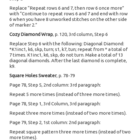
Replace “Repeat rows 6 and 7, then row 6 once more”
with “Continue to repeat rows 6 and 7 and end with row
6 when you have 8 unworked stitches on the other side
of marker 2.”
Cozy Diamond Wrap
, p. 120, 3rd column, Step 6
Replace Step 6 with the following: Diagonal Diamond:
*K1inc1, k6, skp, turn; s1, k7, tun; repeat from * a total of
7 times. K1inc1, k6, skp, do not turn. Make a total of 13
diagonal diamonds. After the last diamond is complete,
k9.
Square Holes Sweater
, p. 78-79
Page 78, Step 5, 2nd column: 3rd paragraph:
Repeat 5 more times (instead of three more times).
Page 78, Step 1, 3rd Column, 3rd paragraph:
Repeat three more times (instead of two more times).
Page 79, Step 2, 1st column: 2nd paragraph:
Repeat square pattern three more times (instead of two
more times).