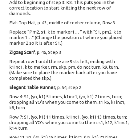
Add to beginning of step 3: K8. This puts you in the
correct location to start knitting the next row of
diamonds.
Flat-Top Hat, p. 43, middle of center column, Row 3
Replace “Pm2, s1, k to marker1… ” with “S1, pm2, k to
marker1…” (Change the position of where you placed
marker 2 so it is after S1.)
Zigzag Scarf
, p. 46, Step 3
Repeat row 1 until there are 9 sts left, ending with
k1inc1, k to marker, rm, skp, pm, do not turn, k9, turn.
(Make sure to place the marker back after you have
completed the skp.)
Elegant Table Runner
, p. 54, step 2
Row 4: S1, (yo, k1) 5 times, k1inc1, (yo, k1) 7 times, turn;
dropping all YO’s when you come to them, s1 k6, k1inc1,
k8, turn.
Row 7: S1, (yo, k1) 11 times, k1inc1, (yo, k1) 13 times, turn;
dropping all YO’s when you come to them, s1, k12, k1inc1,
k14, turn.
Row 11: S1, (yo, k1) 19 times, k1inc1, (yo, k1) 21 times,