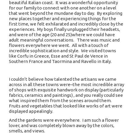
beautiful Italian coast. It was a wonderful opportunity
for our family to connect with one another on a level
that went beyond the mundane day to day. By exploring
new places together and experiencing things for the
first time, we felt exhilarated and incredibly close by the
experiences. My boys finally unplugged their headsets,
and were of the age (20 and 25)where we could have
adult meaningful conversations. There was music and
flowers everywhere we went. All with a touch of
incredible sophistication and style. We visited towns
like Corfu in Greece, Esse and St Paul de Vence in
Southern France and Taormina and Ravello in Italy.
I couldn’t believe how talented the artisans we came
across in all these towns were–the most incredible array
of shops with exquisite handwork on display (particularly
fabrics, ceramics and paintings) , and you really could see
what inspired them from the scenes around them.
Fruits and vegetables that looked like works of art were
displayed appealingly.
And the gardens were everywhere. I am such a flower
lover, and was completely blown away by the colors,
smells, and views.