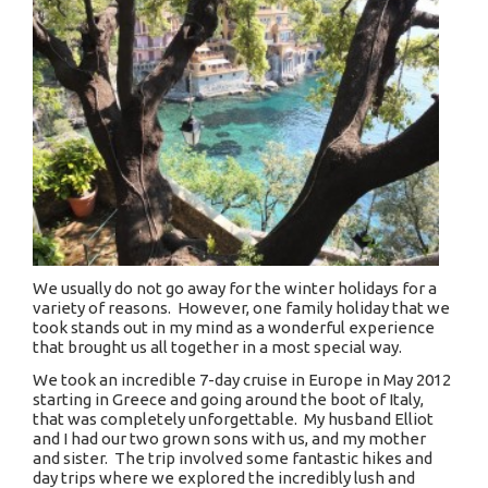
We usually do not go away for the winter holidays for a
variety of reasons. However, one family holiday that we
took stands out in my mind as a wonderful experience
that brought us all together in a most special way.
We took an incredible 7-day cruise in Europe in May 2012
starting in Greece and going around the boot of Italy,
that was completely unforgettable. My husband Elliot
and I had our two grown sons with us, and my mother
and sister. The trip involved some fantastic hikes and
day trips where we explored the incredibly lush and