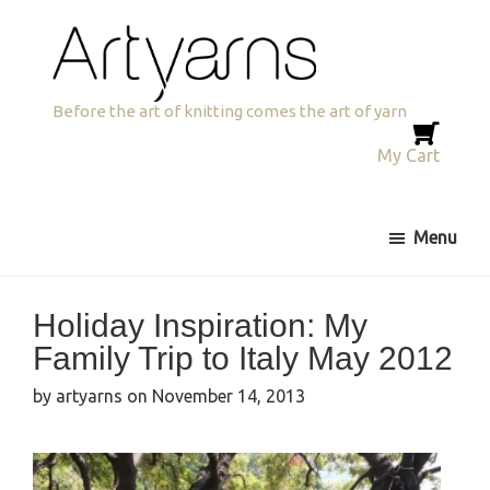
Skip
Skip
to
to
primary
main
navigation
content
Artyarns
Before the art of knitting comes the art of yarn
My Cart
Menu
Holiday Inspiration: My
Family Trip to Italy May 2012
by
artyarns
on
November 14, 2013