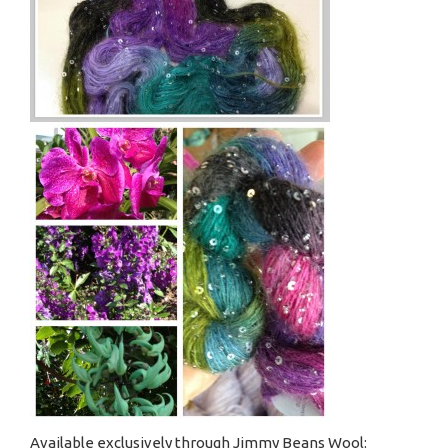
Available exclusively through Jimmy Beans Wool: