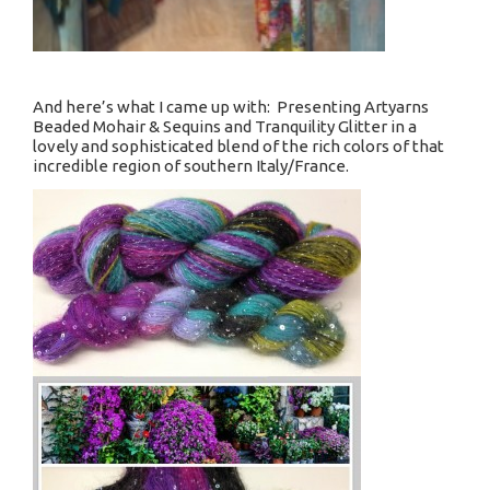
And here’s what I came up with: Presenting Artyarns
Beaded Mohair & Sequins and Tranquility Glitter in a
lovely and sophisticated blend of the rich colors of that
incredible region of southern Italy/France.