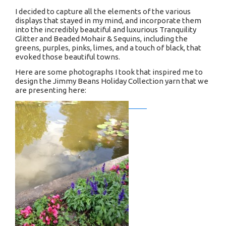
I decided to capture all the elements of the various
displays that stayed in my mind, and incorporate them
into the incredibly beautiful and luxurious Tranquility
Glitter and Beaded Mohair & Sequins, including the
greens, purples, pinks, limes, and a touch of black, that
evoked those beautiful towns.
Here are some photographs I took that inspired me to
design the Jimmy Beans Holiday Collection yarn that we
are presenting here: