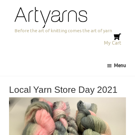
Skip
Skip
Skip
to
to
to
primary
main
primary
navigation
content
sidebar
Artyarns
Before the art of knitting comes the art of yarn
My Cart
Menu
Local Yarn Store Day 2021