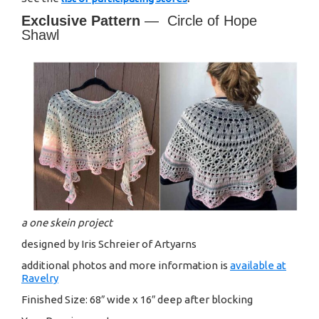
Exclusive Pattern
— Circle of Hope
Shawl
a one skein project
designed by Iris Schreier of Artyarns
additional photos and more information is
available at
Ravelry
Finished Size: 68″ wide x 16″ deep after blocking