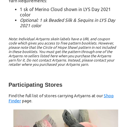
Yarn Requirements:
1 sk of Merino Cloud shown in LYS Day 2021
color
Optional: 1 sk Beaded Silk & Sequins in LYS Day
2021 color
Note: Individual Artyarns skein labels have a URL and coupon
code which gives you access to free pattern booklets. However,
please note that the Circle of Hope Shawl pattern in not included
in these booklets. You must get the pattern through one of the
Artyarns re-sellers listed here when you purchase the Artyarns
yarn for it. Do not contact Artyarns. Instead, please contact your
retailer where you purchased your Artyarns yarn.
Participating Stores
Find the full list of stores carrying Artyarns at our
Shop
Finder
page.