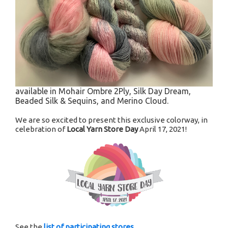
available in Mohair Ombre 2Ply, Silk Day Dream,
Beaded Silk & Sequins, and Merino Cloud.
We are so excited to present this exclusive colorway, in
celebration of
Local Yarn Store Day
April 17, 2021!
See the
list of participating stores
.