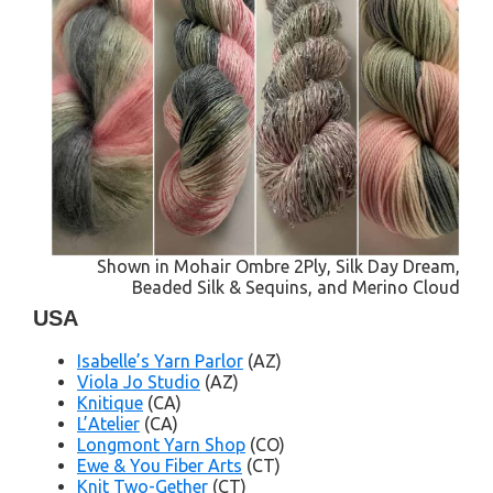
Shown in Mohair Ombre 2Ply, Silk Day Dream,
Beaded Silk & Sequins, and Merino Cloud
USA
Isabelle’s Yarn Parlor
(AZ)
Viola Jo Studio
(AZ)
Knitique
(CA)
L’Atelier
(CA)
Longmont Yarn Shop
(CO)
Ewe & You Fiber Arts
(CT)
Knit Two-Gether
(CT)