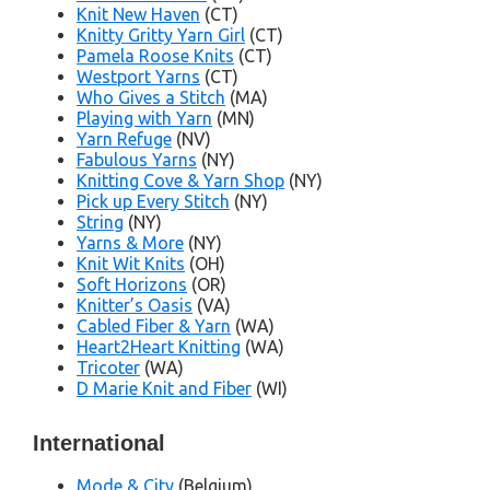
Knit New Haven
(CT)
Knitty Gritty Yarn Girl
(CT)
Pamela Roose Knits
(CT)
Westport Yarns
(CT)
Who Gives a Stitch
(MA)
Playing with Yarn
(MN)
Yarn Refuge
(NV)
Fabulous Yarns
(NY)
Knitting Cove & Yarn Shop
(NY)
Pick up Every Stitch
(NY)
String
(NY)
Yarns & More
(NY)
Knit Wit Knits
(OH)
Soft Horizons
(OR)
Knitter’s Oasis
(VA)
Cabled Fiber & Yarn
(WA)
Heart2Heart Knitting
(WA)
Tricoter
(WA)
D Marie Knit and Fiber
(WI)
International
Mode & City
(Belgium)