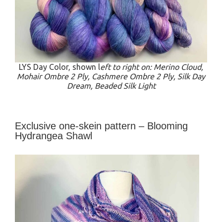
LYS Day Color, shown l
eft to right on: Merino Cloud,
Mohair Ombre 2 Ply, Cashmere Ombre 2 Ply, Silk Day
Dream, Beaded Silk Light
Exclusive one-skein pattern – Blooming
Hydrangea Shawl