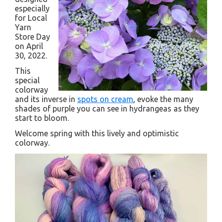
especially
for Local
Yarn
Store Day
on April
30, 2022.
This
special
colorway
and its inverse in
spots on cream
, evoke the many
shades of purple you can see in hydrangeas as they
start to bloom.
Welcome spring with this lively and optimistic
colorway.