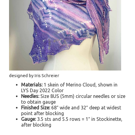
designed by Iris Schreier
Materials:
1 skein of Merino Cloud, shown in
LYS Day 2022 Color
Needles:
Size 8US (5mm) circular needles or size
to obtain gauge
Finished Size:
68″ wide and 32″ deep at widest
point after blocking
Gauge:
3.5 sts and 5.5 rows = 1″ in Stockinette,
after blocking