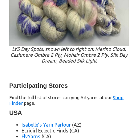
LYS Day Spots, shown left to right on: Merino Cloud,
Cashmere Ombre 2 Ply, Mohair Ombre 2 Ply, Silk Day
Dream, Beaded Silk Light
Participating Stores
Find the full list of stores carrying Artyarns at our
Shop
Finder
page.
USA
Isabelle’s Yarn Parlour
(AZ)
Ecrigirl Eclectic Finds (CA)
FlyYarns
(CA)