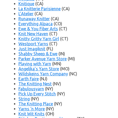
Knitique
(CA)
La Knitterie Parisienne
(CA)
L’Atelier
(CA)
Runaway Knitter
(CA)
Everything Alpaca
(CO)
Ewe & You Fiber Arts
(CT)
Knit New Haven
(CT)
Knitty Gritty Yarn Girl
(CT)
Westport Yarns
(CT)
Just Imagiknit
(FL)
Shabby Sheep & Ewe
(IN)
Parker Avenue Yarn Store
(MI)
Playing with Yarn
(MN)
Angelika’s Yarn Store
(MO)
Wildskeins Yarn Company
(NC)
Earth Faire
(NJ)
The Knitting Nest
(NV)
Fabulousyarn
(NY)
Pick Up Every Stitch
(NY)
String
(NY)
The Knitting Place
(NY)
Yarns ‘n More
(NY)
Knit Wit Knits
(OH)