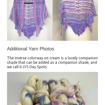
Additional Yarn Photos
The inverse colorway on cream is a lovely companion
shade that can be added as a companion shade, and
we call it LYS Day Spots.