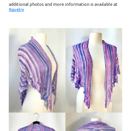
additional photos and more information is available at
Ravelry