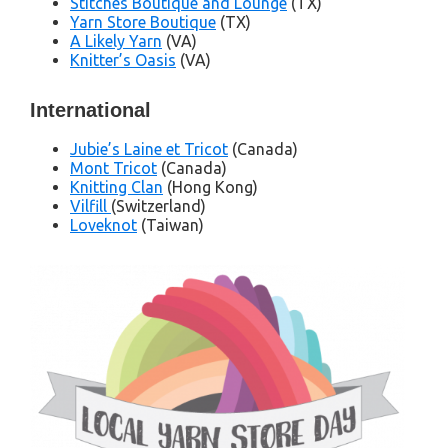
Stitches Boutique and Lounge
(TX)
Yarn Store Boutique
(TX)
A Likely Yarn
(VA)
Knitter’s Oasis
(VA)
International
Jubie’s Laine et Tricot
(Canada)
Mont Tricot
(Canada)
Knitting Clan
(Hong Kong)
Vilfill
(Switzerland)
Loveknot
(Taiwan)