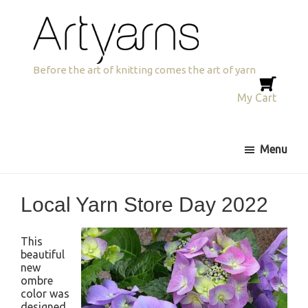
Skip
Skip
Skip
to
to
to
primary
main
primary
navigation
content
sidebar
Artyarns
Before the art of knitting comes the art of yarn
My Cart
Menu
Local Yarn Store Day 2022
This
beautiful
new
ombre
color was
designed