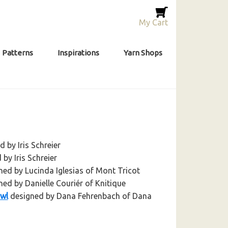
My Cart
Patterns
Inspirations
Yarn Shops
 by Iris Schreier
by Iris Schreier
ed by Lucinda Iglesias of Mont Tricot
ed by Danielle Couriér of Knitique
awl
designed by Dana Fehrenbach of Dana