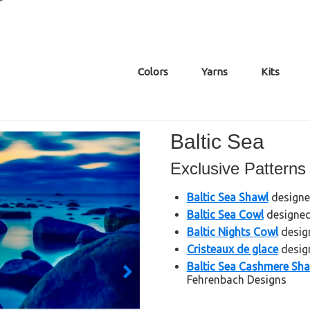
Colors
Yarns
Kits
Baltic Sea
Exclusive Patterns
Baltic Sea Shawl
designed
Baltic Sea Cowl
designed 
Baltic Nights Cowl
design
Cristeaux de glace
design
Baltic Sea Cashmere Sh
Fehrenbach Designs