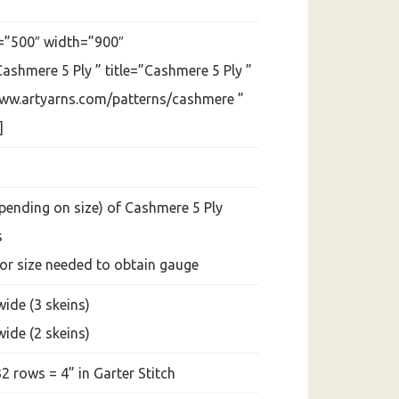
=”500″ width=”900″
ashmere 5 Ply ” title=”Cashmere 5 Ply ”
www.artyarns.com/patterns/cashmere ”
]
epending on size) of Cashmere 5 Ply
s
 or size needed to obtain gauge
wide (3 skeins)
wide (2 skeins)
32 rows = 4” in Garter Stitch