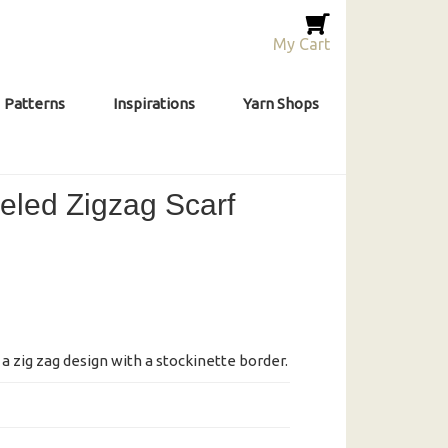
My Cart
Patterns
Inspirations
Yarn Shops
led Zigzag Scarf
a zig zag design with a stockinette border.