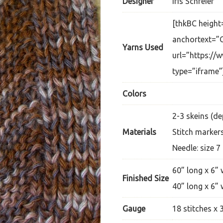
Designer
Iris Schreier
[thkBC height
anchortext=”C
Yarns Used
url=”https://
type=”iframe”
Colors
2-3 skeins (d
Materials
Stitch marker
Needle: size 7
60” long x 6” 
Finished Size
40” long x 6” 
Gauge
18 stitches x 