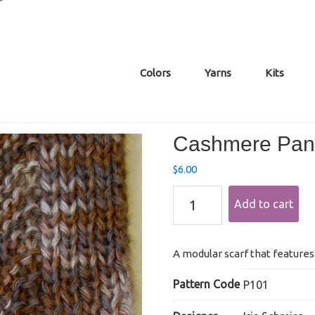
Colors
Yarns
Kits
Cashmere Pane
$
6.00
Cashmere
Add to cart
Paneled
Zigzag
Scarf
quantity
A modular scarf that features 
Pattern Code
P101