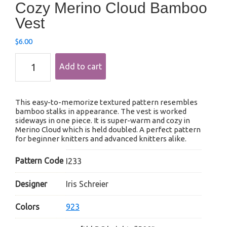
Cozy Merino Cloud Bamboo
Vest
$
6.00
Cozy
Add to cart
Merino
Cloud
Bamboo
Vest
This easy-to-memorize textured pattern resembles
quantity
bamboo stalks in appearance. The vest is worked
sideways in one piece. It is super-warm and cozy in
Merino Cloud which is held doubled. A perfect pattern
for beginner knitters and advanced knitters alike.
Pattern Code
I233
Designer
Iris Schreier
Colors
923