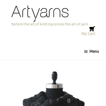
Skip
Skip
to
to
primary
main
navigation
content
Artyarns
Before the art of knitting comes the art of yarn
My Cart
Menu