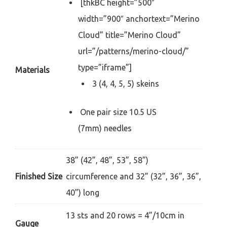
[thkBC height=”500″
width=”900″ anchortext=”Merino
Cloud” title=”Merino Cloud”
url=”/patterns/merino-cloud/”
type=”iframe”]
Materials
3 (4, 4, 5, 5) skeins
One pair size 10.5 US
(7mm) needles
38” (42”, 48”, 53”, 58”)
Finished Size
circumference and 32” (32”, 36”, 36”,
40”) long
13 sts and 20 rows = 4”/10cm in
Gauge