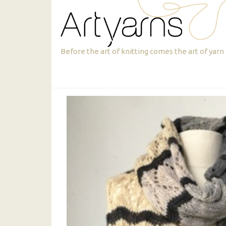
Skip
Skip
to
to
primary
main
navigation
content
Artyarns
Before the art of knitting comes the art of yarn