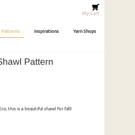
My Cart
Patterns
Inspirations
Yarn Shops
 Shawl Pattern
o, this is a beautiful shawl for fall!