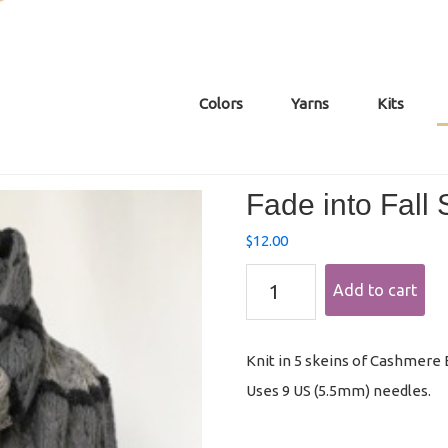
Colors
Yarns
Kits
Fade into Fall
$
12.00
Fade
Add to cart
into
Fall
Shawl
Pattern
Knit in 5 skeins of Cashmere Ec
quantity
Uses 9 US (5.5mm) needles.