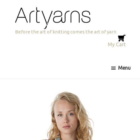
Skip
Skip
to
to
primary
main
navigation
content
Artyarns
Before the art of knitting comes the art of yarn
My Cart
Menu