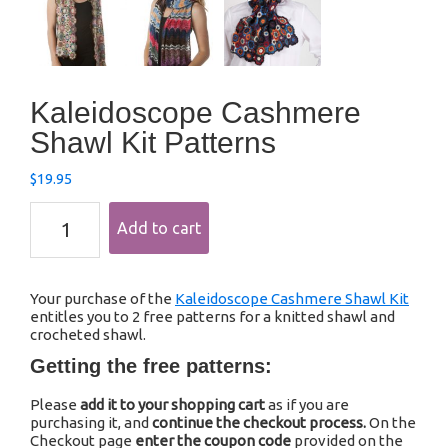
Kaleidoscope Cashmere
Shawl Kit Patterns
$
19.95
Kaleidoscope
Add to cart
Cashmere
Shawl
Kit
Patterns
Your purchase of the
Kaleidoscope Cashmere Shawl Kit
quantity
entitles you to 2 free patterns for a knitted shawl and
crocheted shawl.
Getting the free patterns:
Please
add it to your shopping cart
as if you are
purchasing it, and
continue the checkout process.
On the
Checkout page
enter the coupon code
provided on the