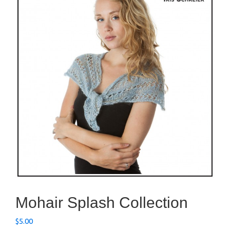
Mohair Splash Collection
$
5.00