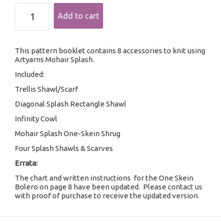
Mohair
Add to cart
Splash
Collection
quantity
This pattern booklet contains 8 accessories to knit using
Artyarns Mohair Splash.
Included:
Trellis Shawl/Scarf
Diagonal Splash Rectangle Shawl
Infinity Cowl
Mohair Splash One-Skein Shrug
Four Splash Shawls & Scarves
Errata:
The chart and written instructions for the One Skein
Bolero on page 8 have been updated. Please contact us
with proof of purchase to receive the updated version.