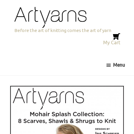
Skip
Skip
to
to
primary
main
navigation
content
Artyarns
Before the art of knitting comes the art of yarn
My Cart
Menu