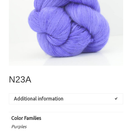
N23A
Additional information
Color Families
Purples