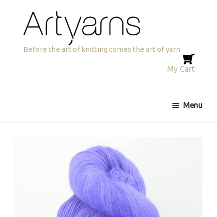
Skip
Skip
to
to
primary
main
navigation
content
Artyarns
Before the art of knitting comes the art of yarn
My Cart
Menu