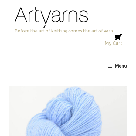
Skip
Skip
to
to
primary
main
navigation
content
Artyarns
Before the art of knitting comes the art of yarn
My Cart
Menu