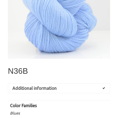
N36B
Additional information
Color Families
Blues