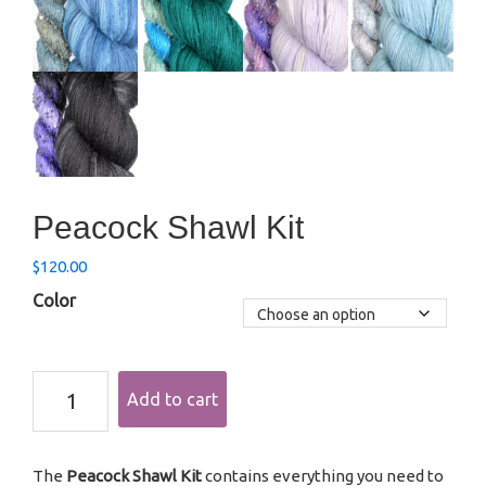
Peacock Shawl Kit
$
120.00
Color
Peacock
Add to cart
Shawl
Kit
quantity
The
Peacock Shawl Kit
contains everything you need to