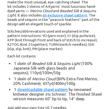
make the most unusual, eye-catching shawl. The
kit includes 2 skeins of Artyarns’ most luxurious hand-
dyed yarns —
Merino Cloud
and
Beaded Silk & Sequins
Light
. It also includes
an exclusive shawl pattern
. The
beads and sequins in the “peacock feathers” part of the
design add an elegant touch of sparkle.
Stitches/abbreviations used and explained in the
pattern instructions: YO (yarn over); S1 (slip purlwise);
KFP (knit through front and back of stitch to increase);
K2TOG (knit 2 together); TURN (switch needles); SSK
(slip, slip, knit); PM (place marker)
Each kit contains:
1 skein of
Beaded Silk & Sequins Light
(100%
Japanese Silk with glass beads and
sequins); 110yd/100m/50g
1 skein of
Merino Cloud
(80% Extra Fine Merino,
20% Cashmere); 437yd/400m/100g
1
downloadable shawl pattern
by renowned
knitwear designer
Iris Schreier.
The finished Shawl
version measures 60″ tip to tip, 14″ deep.
Just add your own Size US 7 needles.