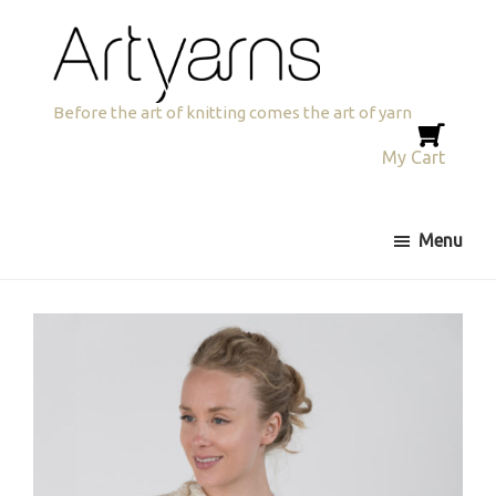
Skip
Skip
to
to
primary
main
navigation
content
Artyarns
Before the art of knitting comes the art of yarn
My Cart
Menu