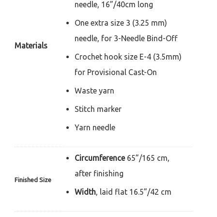
needle,
16”/40cm long
One extra size 3 (3.25 mm)
needle,
for 3-Needle Bind-Off
Materials
Crochet hook size E-4 (3.5mm)
for
Provisional Cast-On
Waste yarn
Stitch marker
Yarn needle
Circumference
65”/165 cm,
after
finishing
Finished Size
Width
, laid flat 16.5”/42 cm