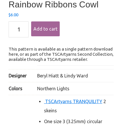
Rainbow Ribbons Cowl
$
6.00
Rainbow
Add to cart
Ribbons
Cowl
quantity
This pattern is available as a single pattern download
here, or as part of the TSCArtyarns Second Collection,
available through a TSCArtyarns retailer.
Designer
Beryl Hiatt & Lindy Ward
Colors
Northern Lights
TSCArtyarns TRANQUILITY
2
skeins
One size 3 (3.25mm) circular