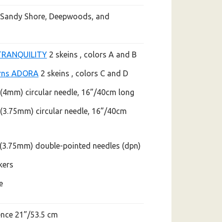
, Sandy Shore, Deepwoods, and
TRANQUILITY
2 skeins
, colors A and B
rns ADORA
2 skeins , colors C and D
 (4mm) circular needle,
16”/40cm long
 (3.75mm) circular needle,
16”/40cm
5 (3.75mm) double-pointed
needles (dpn)
kers
e
nce 21”/53.5 cm