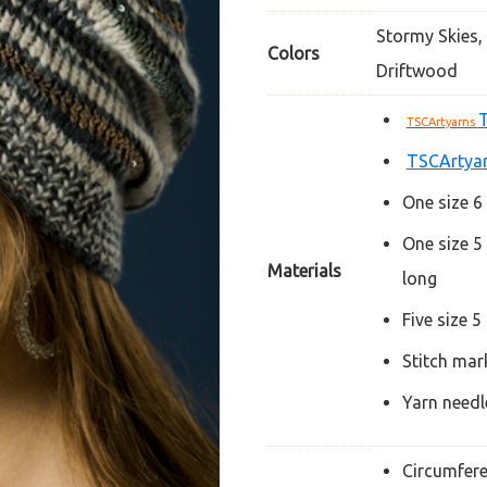
Stormy Skies
Colors
Driftwood
TSCArtyarns
TSCArtya
One size 6
One size 5
Materials
long
Five size 
Stitch mar
Yarn needl
Circumfere