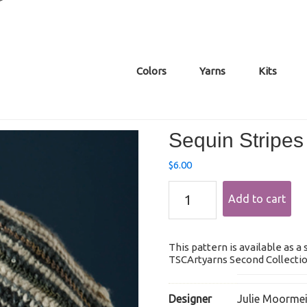
Colors
Yarns
Kits
Sequin Stripes
$
6.00
Sequin
Add to cart
Stripes
Hat
quantity
This pattern is available as a
TSCArtyarns Second Collection
Designer
Julie Moormei