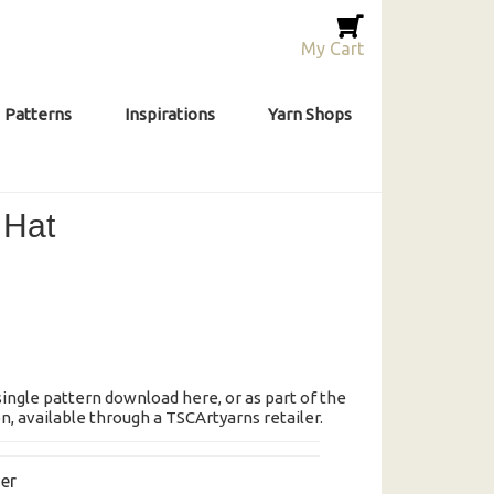
My Cart
Patterns
Inspirations
Yarn Shops
 Hat
 single pattern download here, or as part of the
, available through a TSCArtyarns retailer.
er