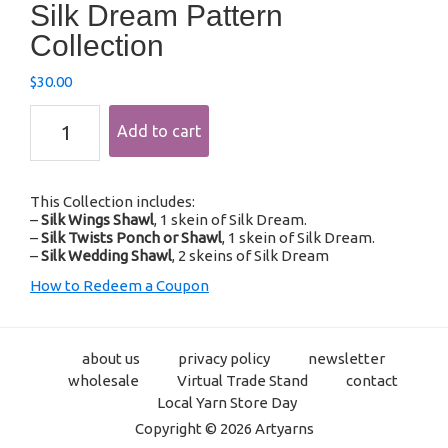
Silk Dream Pattern
Collection
$
30.00
Silk
Add to cart
Dream
Pattern
Collection
quantity
This Collection includes:
–
Silk Wings Shawl
, 1 skein of Silk Dream.
–
Silk Twists Ponch or Shawl
, 1 skein of Silk Dream.
–
Silk Wedding Shawl
, 2 skeins of Silk Dream
How to Redeem a Coupon
about us
privacy policy
newsletter
wholesale
Virtual Trade Stand
contact
Local Yarn Store Day
Copyright © 2026 Artyarns