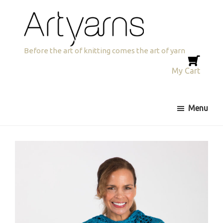
Skip
Skip
to
to
primary
main
navigation
content
Artyarns
Before the art of knitting comes the art of yarn
My Cart
Menu