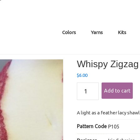
Colors
Yarns
Kits
Whispy Zigzag
$
6.00
Whispy
Add to cart
Zigzag
Mohair
Shawl
quantity
A light as a feather lacy shaw
Pattern Code
P105