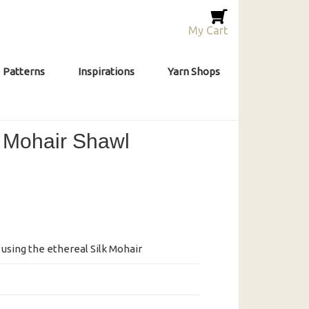
My Cart
Patterns
Inspirations
Yarn Shops
 Mohair Shawl
l using the ethereal Silk Mohair