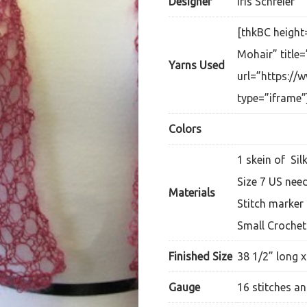
Designer
Iris Schreier
[thkBC height
Mohair” title=
Yarns Used
url=”https://
type=”iframe”
Colors
1 skein of Sil
Size 7 US nee
Materials
Stitch marker
Small Croche
Finished Size
38 1/2” long x
Gauge
16 stitches an