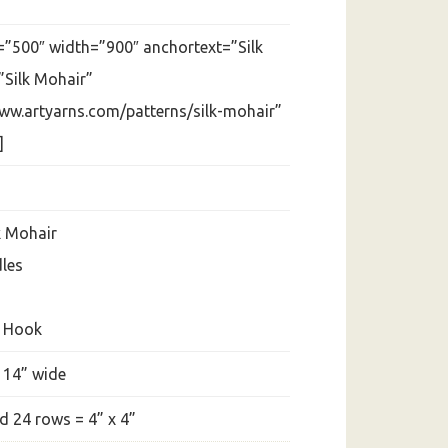
=”500″ width=”900″ anchortext=”Silk
”Silk Mohair”
www.artyarns.com/patterns/silk-mohair”
]
k Mohair
dles
t Hook
 14” wide
d 24 rows = 4” x 4”