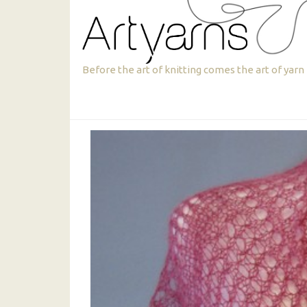
Skip
Skip
to
to
primary
main
navigation
content
Artyarns
Before the art of knitting comes the art of yarn